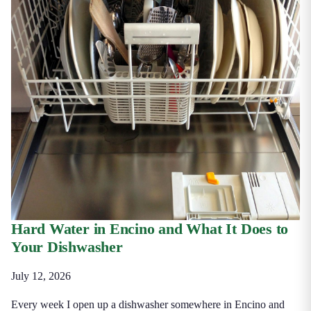
Hard Water in Encino and What It Does to
Your Dishwasher
July 12, 2026
Every week I open up a dishwasher somewhere in Encino and