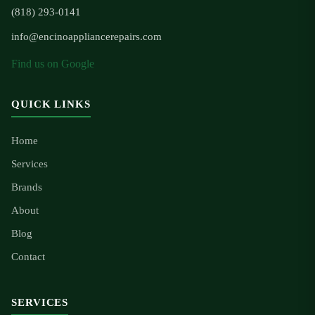
(818) 293-0141
info@encinoappliancerepairs.com
Find us on Google
QUICK LINKS
Home
Services
Brands
About
Blog
Contact
SERVICES