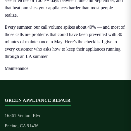
sees stretches of 100°F+ days between June and September, and
that heat punishes your appliances harder than most people
realize.
Every summer, our call volume spikes about 40% — and most of
those calls are problems that could have been prevented with 30
minutes of maintenance in May. Here’s the checklist I give to
every customer who asks how to keep their appliances running
through an LA summer.
Maintenance
GREEN APPLIANCE REPAIR
16861 Ventura Blvd
Encino, CA 91436