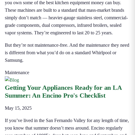
you own some of the best kitchen equipment money can buy.
These machines are built to a standard that mass-market brands
simply don’t match — heavier-gauge stainless steel, commercial-
grade components, dual compressors, infrared broilers, sealed
vapor systems. They’re engineered to last 20 to 25 years.
But they’re not maintenance-free. And the maintenance they need
is different from what you’d do on a standard Whirlpool or
Samsung.
Maintenance
Getting Your Appliances Ready for an LA
Summer: An Encino Pro's Checklist
May 15, 2025
If you’ve lived in the San Fernando Valley for any length of time,
you know that summer doesn’t mess around. Encino regularly