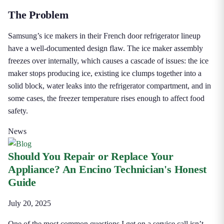
The Problem
Samsung’s ice makers in their French door refrigerator lineup
have a well-documented design flaw. The ice maker assembly
freezes over internally, which causes a cascade of issues: the ice
maker stops producing ice, existing ice clumps together into a
solid block, water leaks into the refrigerator compartment, and in
some cases, the freezer temperature rises enough to affect food
safety.
News
Should You Repair or Replace Your
Appliance? An Encino Technician's Honest
Guide
July 20, 2025
One of the most common questions I get on a service call isn’t