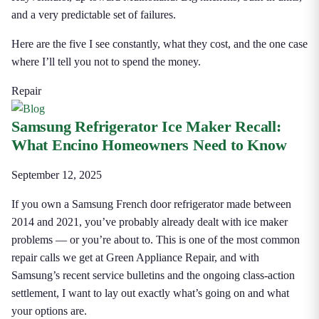
and a very predictable set of failures.
Here are the five I see constantly, what they cost, and the one case
where I’ll tell you not to spend the money.
Repair
Samsung Refrigerator Ice Maker Recall:
What Encino Homeowners Need to Know
September 12, 2025
If you own a Samsung French door refrigerator made between
2014 and 2021, you’ve probably already dealt with ice maker
problems — or you’re about to. This is one of the most common
repair calls we get at Green Appliance Repair, and with
Samsung’s recent service bulletins and the ongoing class-action
settlement, I want to lay out exactly what’s going on and what
your options are.