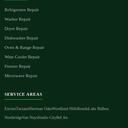
Refrigerator Repair
Washer Repair
Dryer Repair
Dishwasher Repair
Oven & Range Repair
Wine Cooler Repair
Freezer Repair
Microwave Repair
SERVICE AREAS
Encino
Tarzana
Sherman Oaks
Woodland Hills
Reseda
Lake Balboa
Northridge
Van Nuys
Studio City
Bel Air