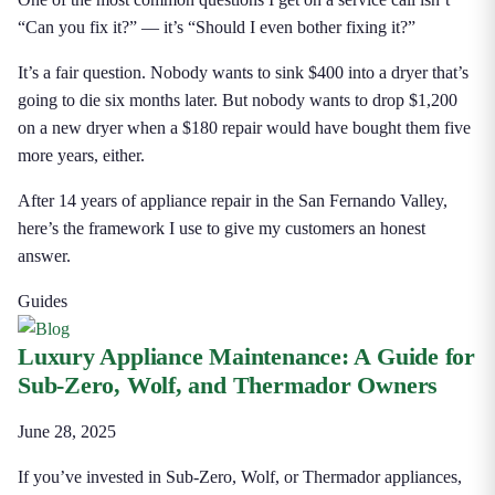
“Can you fix it?” — it’s “Should I even bother fixing it?”
It’s a fair question. Nobody wants to sink $400 into a dryer that’s
going to die six months later. But nobody wants to drop $1,200
on a new dryer when a $180 repair would have bought them five
more years, either.
After 14 years of appliance repair in the San Fernando Valley,
here’s the framework I use to give my customers an honest
answer.
Guides
Luxury Appliance Maintenance: A Guide for
Sub-Zero, Wolf, and Thermador Owners
June 28, 2025
If you’ve invested in Sub-Zero, Wolf, or Thermador appliances,