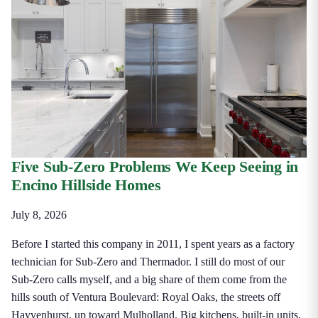
Five Sub-Zero Problems We Keep Seeing in
Encino Hillside Homes
July 8, 2026
Before I started this company in 2011, I spent years as a factory
technician for Sub-Zero and Thermador. I still do most of our
Sub-Zero calls myself, and a big share of them come from the
hills south of Ventura Boulevard: Royal Oaks, the streets off
Hayvenhurst, up toward Mulholland. Big kitchens, built-in units,