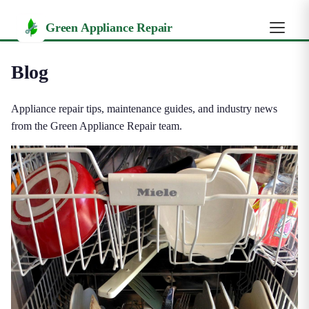
Green Appliance Repair
Blog
Appliance repair tips, maintenance guides, and industry news
from the Green Appliance Repair team.