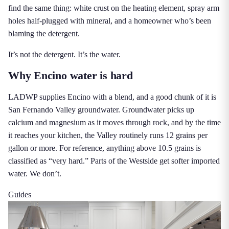
find the same thing: white crust on the heating element, spray arm
holes half-plugged with mineral, and a homeowner who’s been
blaming the detergent.
It’s not the detergent. It’s the water.
Why Encino water is hard
LADWP supplies Encino with a blend, and a good chunk of it is
San Fernando Valley groundwater. Groundwater picks up
calcium and magnesium as it moves through rock, and by the time
it reaches your kitchen, the Valley routinely runs 12 grains per
gallon or more. For reference, anything above 10.5 grains is
classified as “very hard.” Parts of the Westside get softer imported
water. We don’t.
Guides