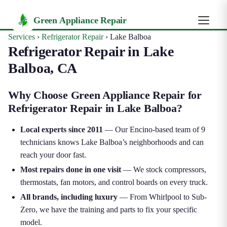
Green Appliance Repair
Services
›
Refrigerator Repair
›
Lake Balboa
Refrigerator Repair in Lake
Balboa, CA
Why Choose Green Appliance Repair for
Refrigerator Repair in Lake Balboa?
Local experts since 2011
— Our Encino-based team of 9
technicians knows Lake Balboa’s neighborhoods and can
reach your door fast.
Most repairs done in one visit
— We stock compressors,
thermostats, fan motors, and control boards on every truck.
All brands, including luxury
— From Whirlpool to Sub-
Zero, we have the training and parts to fix your specific
model.