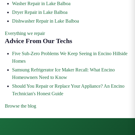
Washer Repair in Lake Balboa
Dryer Repair in Lake Balboa
Dishwasher Repair in Lake Balboa
Everything we repair
Advice From Our Techs
Five Sub-Zero Problems We Keep Seeing in Encino Hillside
Homes
Samsung Refrigerator Ice Maker Recall: What Encino
Homeowners Need to Know
Should You Repair or Replace Your Appliance? An Encino
Technician's Honest Guide
Browse the blog