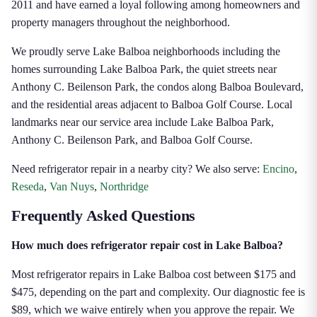
2011 and have earned a loyal following among homeowners and
property managers throughout the neighborhood.
We proudly serve Lake Balboa neighborhoods including the
homes surrounding Lake Balboa Park, the quiet streets near
Anthony C. Beilenson Park, the condos along Balboa Boulevard,
and the residential areas adjacent to Balboa Golf Course. Local
landmarks near our service area include Lake Balboa Park,
Anthony C. Beilenson Park, and Balboa Golf Course.
Need refrigerator repair in a nearby city? We also serve:
Encino
,
Reseda
,
Van Nuys
,
Northridge
Frequently Asked Questions
How much does refrigerator repair cost in Lake Balboa?
Most refrigerator repairs in Lake Balboa cost between $175 and
$475, depending on the part and complexity. Our diagnostic fee is
$89, which we waive entirely when you approve the repair. We