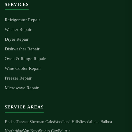
SERVICES
Refrigerator Repair
Washer Repair
Dryer Repair
Dishwasher Repair
Oven & Range Repair
Wine Cooler Repair
Freezer Repair
Microwave Repair
SERVICE AREAS
Encino
Tarzana
Sherman Oaks
Woodland Hills
Reseda
Lake Balboa
Northridge
Van Nuys
Studio City
Bel Air