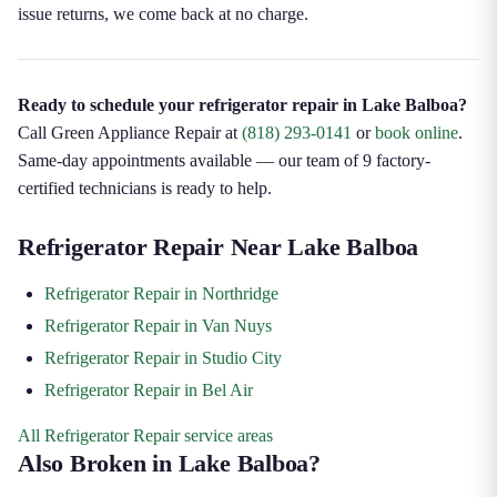
issue returns, we come back at no charge.
Ready to schedule your refrigerator repair in Lake Balboa?
Call Green Appliance Repair at
(818) 293-0141
or
book online
.
Same-day appointments available — our team of 9 factory-
certified technicians is ready to help.
Refrigerator Repair Near Lake Balboa
Refrigerator Repair in Northridge
Refrigerator Repair in Van Nuys
Refrigerator Repair in Studio City
Refrigerator Repair in Bel Air
All Refrigerator Repair service areas
Also Broken in Lake Balboa?