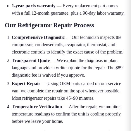
1-year parts warranty
— Every replacement part comes
with a full 12-month guarantee, plus a 90-day labor warranty.
Our Refrigerator Repair Process
Comprehensive Diagnostic
— Our technician inspects the
compressor, condenser coils, evaporator, thermostat, and
electronic controls to identify the exact cause of the problem.
Transparent Quote
— We explain the diagnosis in plain
language and provide a written quote for the repair. The $89
diagnostic fee is waived if you approve.
Expert Repair
— Using OEM parts carried on our service
van, we complete the repair on the spot whenever possible.
Most refrigerator repairs take 45–90 minutes.
Temperature Verification
— After the repair, we monitor
temperature readings to confirm the unit is cooling properly
before we leave your home.