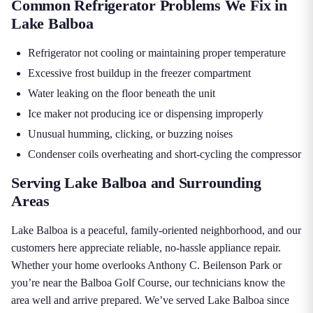
Common Refrigerator Problems We Fix in
Lake Balboa
Refrigerator not cooling or maintaining proper temperature
Excessive frost buildup in the freezer compartment
Water leaking on the floor beneath the unit
Ice maker not producing ice or dispensing improperly
Unusual humming, clicking, or buzzing noises
Condenser coils overheating and short-cycling the compressor
Serving Lake Balboa and Surrounding
Areas
Lake Balboa is a peaceful, family-oriented neighborhood, and our
customers here appreciate reliable, no-hassle appliance repair.
Whether your home overlooks Anthony C. Beilenson Park or
you’re near the Balboa Golf Course, our technicians know the
area well and arrive prepared. We’ve served Lake Balboa since