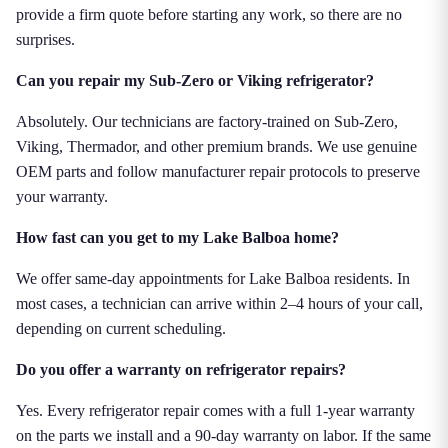
provide a firm quote before starting any work, so there are no
surprises.
Can you repair my Sub-Zero or Viking refrigerator?
Absolutely. Our technicians are factory-trained on Sub-Zero,
Viking, Thermador, and other premium brands. We use genuine
OEM parts and follow manufacturer repair protocols to preserve
your warranty.
How fast can you get to my Lake Balboa home?
We offer same-day appointments for Lake Balboa residents. In
most cases, a technician can arrive within 2–4 hours of your call,
depending on current scheduling.
Do you offer a warranty on refrigerator repairs?
Yes. Every refrigerator repair comes with a full 1-year warranty
on the parts we install and a 90-day warranty on labor. If the same