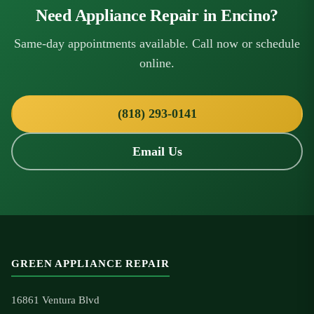
Need Appliance Repair in Encino?
Same-day appointments available. Call now or schedule
online.
(818) 293-0141
Email Us
GREEN APPLIANCE REPAIR
16861 Ventura Blvd