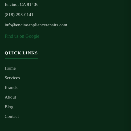
Encino, CA 91436
(818) 293-0141
info@encinoappliancerepairs.com
Find us on Google
QUICK LINKS
Home
Services
Brands
About
Blog
Contact