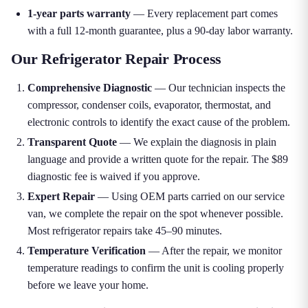
1-year parts warranty
— Every replacement part comes
with a full 12-month guarantee, plus a 90-day labor warranty.
Our Refrigerator Repair Process
Comprehensive Diagnostic
— Our technician inspects the
compressor, condenser coils, evaporator, thermostat, and
electronic controls to identify the exact cause of the problem.
Transparent Quote
— We explain the diagnosis in plain
language and provide a written quote for the repair. The $89
diagnostic fee is waived if you approve.
Expert Repair
— Using OEM parts carried on our service
van, we complete the repair on the spot whenever possible.
Most refrigerator repairs take 45–90 minutes.
Temperature Verification
— After the repair, we monitor
temperature readings to confirm the unit is cooling properly
before we leave your home.