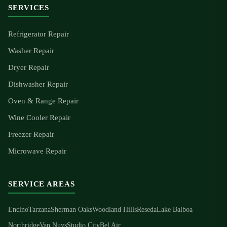
SERVICES
Refrigerator Repair
Washer Repair
Dryer Repair
Dishwasher Repair
Oven & Range Repair
Wine Cooler Repair
Freezer Repair
Microwave Repair
SERVICE AREAS
Encino
Tarzana
Sherman Oaks
Woodland Hills
Reseda
Lake Balboa
Northridge
Van Nuys
Studio City
Bel Air