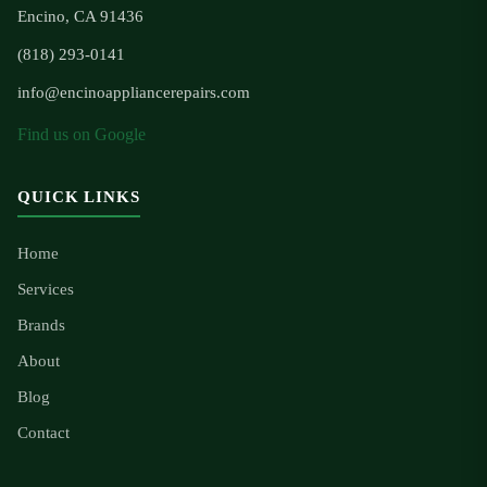
Encino, CA 91436
(818) 293-0141
info@encinoappliancerepairs.com
Find us on Google
QUICK LINKS
Home
Services
Brands
About
Blog
Contact