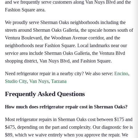
and we frequently serve customers along Van Nuys Blvd and the
Fashion Square area.
We proudly serve Sherman Oaks neighborhoods including the
streets around Sherman Oaks Galleria, the upscale homes south of
Ventura Boulevard, the Woodman Avenue corridor, and the
neighborhoods near Fashion Square. Local landmarks near our
service area include Sherman Oaks Galleria, the Ventura Blvd
shopping district, Van Nuys Blvd, and Fashion Square.
Need refrigerator repair in a nearby city? We also serve:
Encino
,
Studio City
,
Van Nuys
,
Tarzana
Frequently Asked Questions
How much does refrigerator repair cost in Sherman Oaks?
Most refrigerator repairs in Sherman Oaks cost between $175 and
$475, depending on the part and complexity. Our diagnostic fee is
$89, which we waive entirely when you approve the repair. We