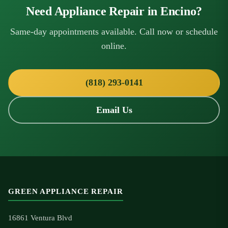
Need Appliance Repair in Encino?
Same-day appointments available. Call now or schedule
online.
(818) 293-0141
Email Us
GREEN APPLIANCE REPAIR
16861 Ventura Blvd