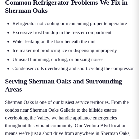
Common Refrigerator Problems We Fix in
Sherman Oaks
Refrigerator not cooling or maintaining proper temperature
Excessive frost buildup in the freezer compartment
Water leaking on the floor beneath the unit
Ice maker not producing ice or dispensing improperly
Unusual humming, clicking, or buzzing noises
Condenser coils overheating and short-cycling the compressor
Serving Sherman Oaks and Surrounding
Areas
Sherman Oaks is one of our busiest service territories. From the
condos near Sherman Oaks Galleria to the hillside estates
overlooking the Valley, we handle appliance emergencies
throughout this vibrant community. Our Ventura Blvd location
means we’re just a short drive from anywhere in Sherman Oaks,