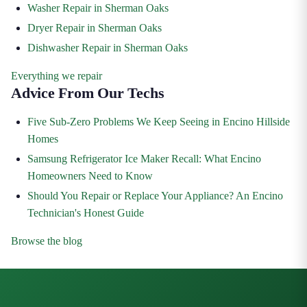
Washer Repair in Sherman Oaks
Dryer Repair in Sherman Oaks
Dishwasher Repair in Sherman Oaks
Everything we repair
Advice From Our Techs
Five Sub-Zero Problems We Keep Seeing in Encino Hillside
Homes
Samsung Refrigerator Ice Maker Recall: What Encino
Homeowners Need to Know
Should You Repair or Replace Your Appliance? An Encino
Technician's Honest Guide
Browse the blog