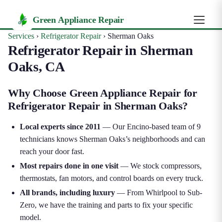
Green Appliance Repair
Services
›
Refrigerator Repair
›
Sherman Oaks
Refrigerator Repair in Sherman
Oaks, CA
Why Choose Green Appliance Repair for
Refrigerator Repair in Sherman Oaks?
Local experts since 2011
— Our Encino-based team of 9
technicians knows Sherman Oaks’s neighborhoods and can
reach your door fast.
Most repairs done in one visit
— We stock compressors,
thermostats, fan motors, and control boards on every truck.
All brands, including luxury
— From Whirlpool to Sub-
Zero, we have the training and parts to fix your specific
model.