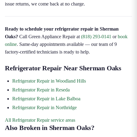
issue returns, we come back at no charge.
Ready to schedule your refrigerator repair in Sherman
Oaks?
Call Green Appliance Repair at
(818) 293-0141
or
book
online
. Same-day appointments available — our team of 9
factory-certified technicians is ready to help.
Refrigerator Repair Near Sherman Oaks
Refrigerator Repair in Woodland Hills
Refrigerator Repair in Reseda
Refrigerator Repair in Lake Balboa
Refrigerator Repair in Northridge
All Refrigerator Repair service areas
Also Broken in Sherman Oaks?