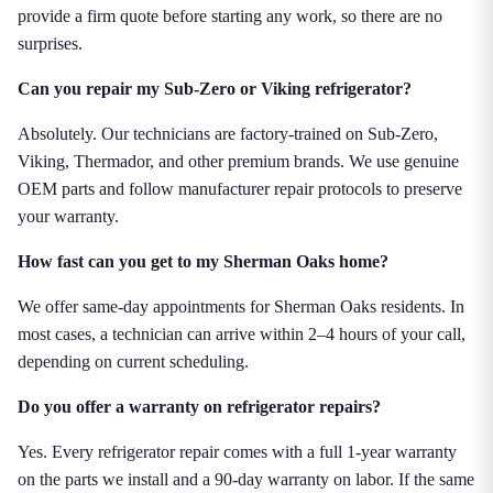
provide a firm quote before starting any work, so there are no
surprises.
Can you repair my Sub-Zero or Viking refrigerator?
Absolutely. Our technicians are factory-trained on Sub-Zero,
Viking, Thermador, and other premium brands. We use genuine
OEM parts and follow manufacturer repair protocols to preserve
your warranty.
How fast can you get to my Sherman Oaks home?
We offer same-day appointments for Sherman Oaks residents. In
most cases, a technician can arrive within 2–4 hours of your call,
depending on current scheduling.
Do you offer a warranty on refrigerator repairs?
Yes. Every refrigerator repair comes with a full 1-year warranty
on the parts we install and a 90-day warranty on labor. If the same