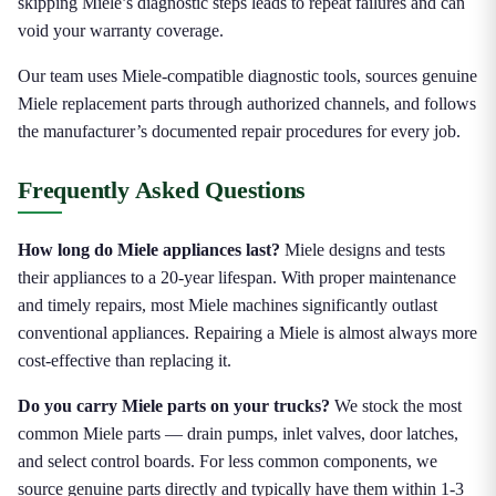
skipping Miele’s diagnostic steps leads to repeat failures and can
void your warranty coverage.
Our team uses Miele-compatible diagnostic tools, sources genuine
Miele replacement parts through authorized channels, and follows
the manufacturer’s documented repair procedures for every job.
Frequently Asked Questions
How long do Miele appliances last?
Miele designs and tests
their appliances to a 20-year lifespan. With proper maintenance
and timely repairs, most Miele machines significantly outlast
conventional appliances. Repairing a Miele is almost always more
cost-effective than replacing it.
Do you carry Miele parts on your trucks?
We stock the most
common Miele parts — drain pumps, inlet valves, door latches,
and select control boards. For less common components, we
source genuine parts directly and typically have them within 1-3