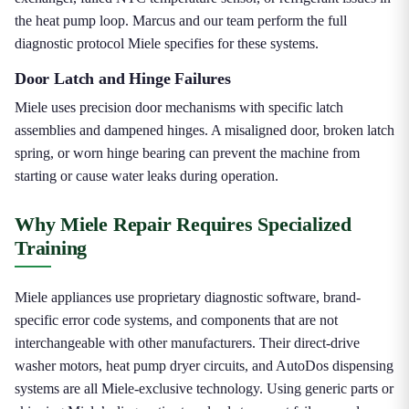
the heat pump loop. Marcus and our team perform the full
diagnostic protocol Miele specifies for these systems.
Door Latch and Hinge Failures
Miele uses precision door mechanisms with specific latch
assemblies and dampened hinges. A misaligned door, broken latch
spring, or worn hinge bearing can prevent the machine from
starting or cause water leaks during operation.
Why Miele Repair Requires Specialized
Training
Miele appliances use proprietary diagnostic software, brand-
specific error code systems, and components that are not
interchangeable with other manufacturers. Their direct-drive
washer motors, heat pump dryer circuits, and AutoDos dispensing
systems are all Miele-exclusive technology. Using generic parts or