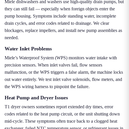
Miele dishwashers and washers use high-quality drain pumps, but
they can still fail — especially when foreign objects enter the
pump housing. Symptoms include standing water, incomplete
drain cycles, and error codes related to drainage. We clear
blockages, replace impellers, and install new pump assemblies as
needed.
Water Inlet Problems
Miele’s Waterproof System (WPS) monitors water intake with
precision sensors. When inlet valves fail, flow sensors
malfunction, or the WPS triggers a false alarm, the machine locks
out water entirely. We test inlet valve solenoids, flow meters, and
the WPS wiring harness to pinpoint the failure.
Heat Pump and Dryer Issues
T1 dryer owners sometimes report extended dry times, error
codes related to the heat pump circuit, or the unit shutting down
mid-cycle. These symptoms often trace back to a clogged heat
exchanger, failed NTC temperature sensor, or refrigerant issues in