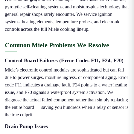
pyrolytic self-cleaning systems, and moisture-plus technology that
general repair shops rarely encounter. We service ignition
systems, heating elements, temperature probes, and electronic
controls across the full Miele cooking lineup.
Common Miele Problems We Resolve
Control Board Failures (Error Codes F11, F24, F70)
Miele’s electronic control modules are sophisticated but can fail
due to power surges, moisture ingress, or component aging. Error
code F11 indicates a drainage fault, F24 points to a water heating
issue, and F70 signals a waterproof system activation. We
diagnose the actual failed component rather than simply replacing
the entire board — saving you hundreds when a relay or sensor is
the true culprit.
Drain Pump Issues