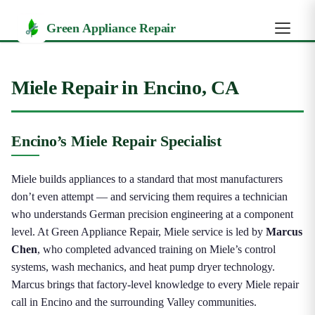
Green Appliance Repair
Miele Repair in Encino, CA
Encino’s Miele Repair Specialist
Miele builds appliances to a standard that most manufacturers
don’t even attempt — and servicing them requires a technician
who understands German precision engineering at a component
level. At Green Appliance Repair, Miele service is led by
Marcus
Chen
, who completed advanced training on Miele’s control
systems, wash mechanics, and heat pump dryer technology.
Marcus brings that factory-level knowledge to every Miele repair
call in Encino and the surrounding Valley communities.