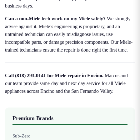
business days.
Can a non-Miele tech work on my Miele safely?
We strongly
advise against it. Miele’s engineering is proprietary, and an
untrained technician can easily misdiagnose issues, use
incompatible parts, or damage precision components. Our Miele-
trained technicians ensure the repair is done right the first time.
Call (818) 293-0141 for Miele repair in Encino.
Marcus and
our team provide same-day and next-day service for all Miele
appliances across Encino and the San Fernando Valley.
Premium Brands
Sub-Zero