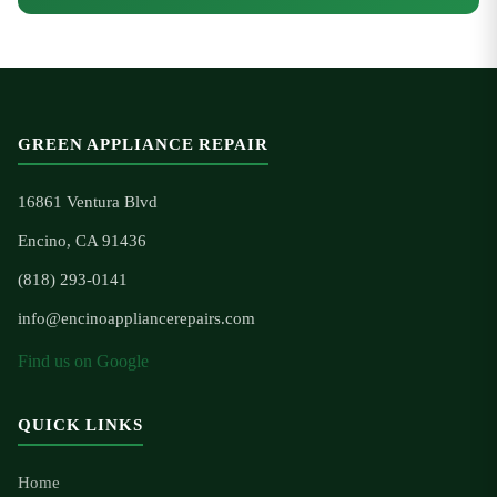
GREEN APPLIANCE REPAIR
16861 Ventura Blvd
Encino, CA 91436
(818) 293-0141
info@encinoappliancerepairs.com
Find us on Google
QUICK LINKS
Home