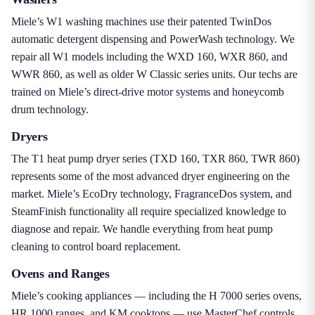
Miele’s W1 washing machines use their patented TwinDos
automatic detergent dispensing and PowerWash technology. We
repair all W1 models including the WXD 160, WXR 860, and
WWR 860, as well as older W Classic series units. Our techs are
trained on Miele’s direct-drive motor systems and honeycomb
drum technology.
Dryers
The T1 heat pump dryer series (TXD 160, TXR 860, TWR 860)
represents some of the most advanced dryer engineering on the
market. Miele’s EcoDry technology, FragranceDos system, and
SteamFinish functionality all require specialized knowledge to
diagnose and repair. We handle everything from heat pump
cleaning to control board replacement.
Ovens and Ranges
Miele’s cooking appliances — including the H 7000 series ovens,
HR 1000 ranges, and KM cooktops — use MasterChef controls,