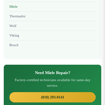
Miele
Thermador
Wolf
Viking
Bosch
Need Miele Repair?
Factory-certified technicians available for same-day
service.
(818) 293-0141