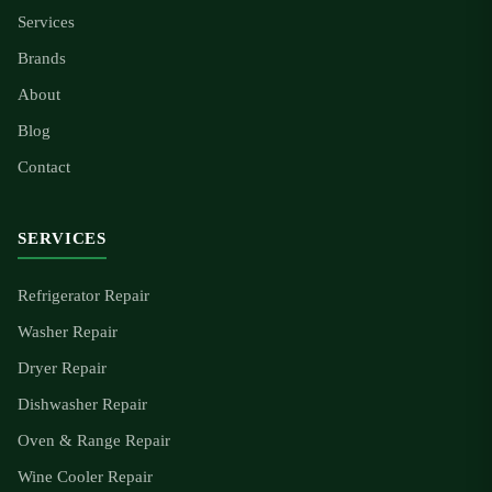
Services
Brands
About
Blog
Contact
SERVICES
Refrigerator Repair
Washer Repair
Dryer Repair
Dishwasher Repair
Oven & Range Repair
Wine Cooler Repair