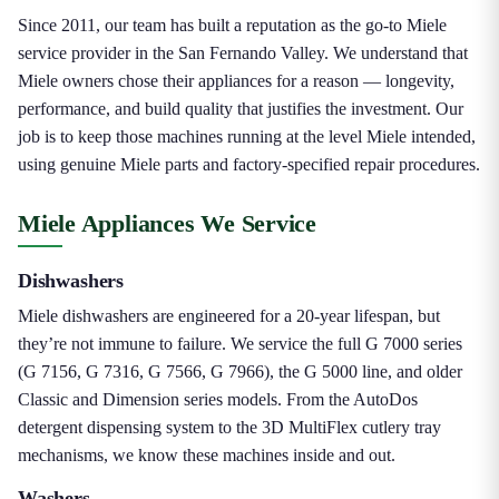
Since 2011, our team has built a reputation as the go-to Miele
service provider in the San Fernando Valley. We understand that
Miele owners chose their appliances for a reason — longevity,
performance, and build quality that justifies the investment. Our
job is to keep those machines running at the level Miele intended,
using genuine Miele parts and factory-specified repair procedures.
Miele Appliances We Service
Dishwashers
Miele dishwashers are engineered for a 20-year lifespan, but
they’re not immune to failure. We service the full G 7000 series
(G 7156, G 7316, G 7566, G 7966), the G 5000 line, and older
Classic and Dimension series models. From the AutoDos
detergent dispensing system to the 3D MultiFlex cutlery tray
mechanisms, we know these machines inside and out.
Washers